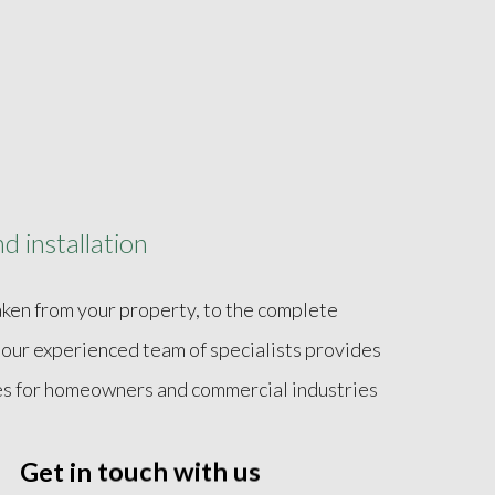
d installation
taken from your property, to the complete
, our experienced team of specialists provides
ices for homeowners and commercial industries
placement of any required component. Fully
Get in touch with us
lina Pumping And Septic handles all necessary