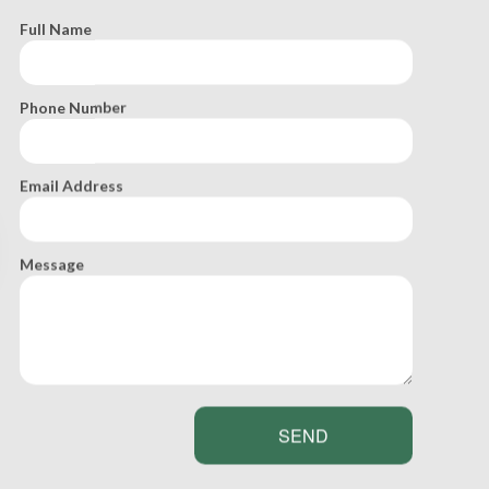
equirements for the installation of a septic tank
Full Name
Phone Number
Email Address
Message
SEND