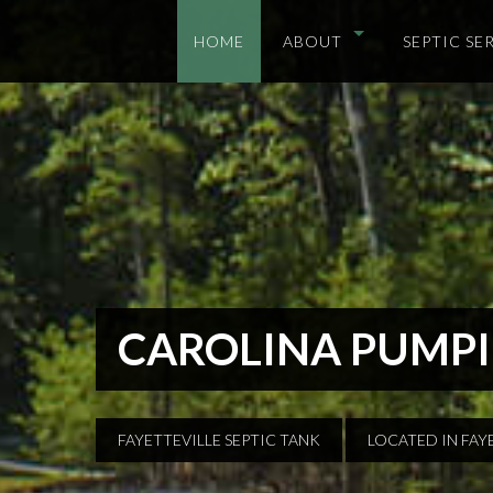
HOME
ABOUT
SEPTIC SE
CAROLINA PUMPI
FAYETTEVILLE SEPTIC TANK
LOCATED IN FAY