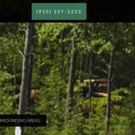
(910) 257-3233
SURROUNDING AREAS.