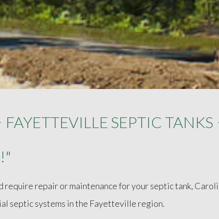
FAYETTEVILLE SEPTIC TANKS
!"
d require repair or maintenance for your septic tank, Carol
ial septic systems in the Fayetteville region.