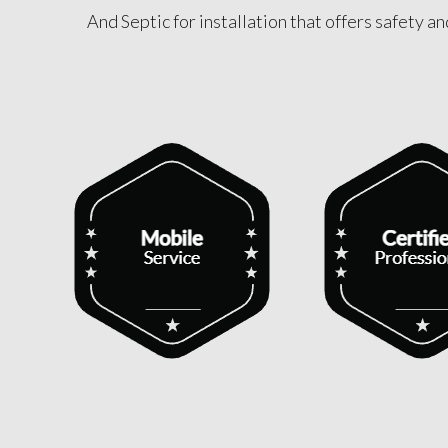
And Septic for installation that offers safety a