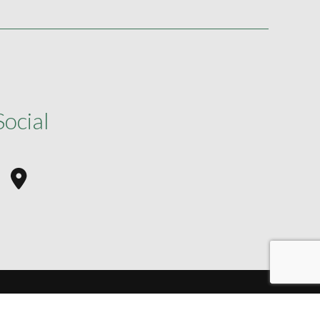
Social