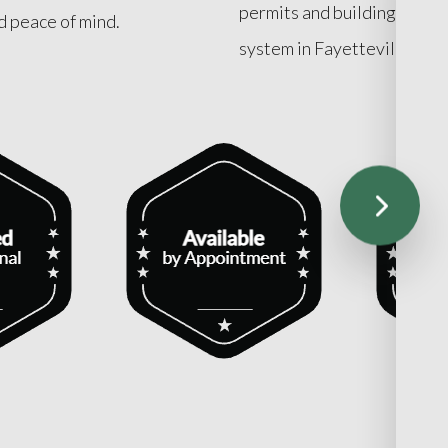
permits and building code r
nd peace of mind.
system in Fayetteville.