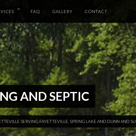
RVICES
FAQ
GALLERY
CONTACT
NG AND SEPTIC
ETTEVILLE SERVING FAYETTEVILLE, SPRING LAKE AND DUNN AND 