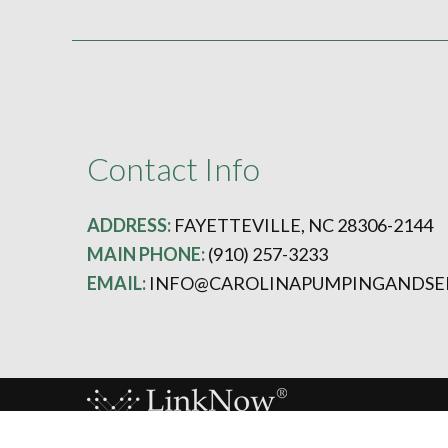
Contact Info
ADDRESS:
FAYETTEVILLE, NC 28306-2144
MAIN PHONE:
(910) 257-3233
EMAIL:
INFO@CAROLINAPUMPINGANDSE