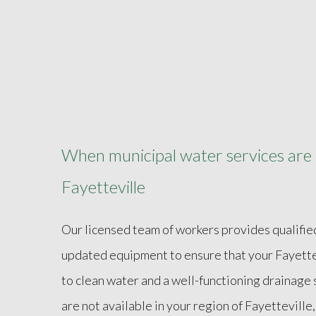
When municipal water services are n
Fayetteville
Our licensed team of workers provides qualifie
updated equipment to ensure that your Fayette
to clean water and a well-functioning drainage
are not available in your region of Fayettevill