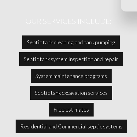
OUR SERVICES INCLUDE:
Septic tank cleaning and tank pumping
Septic tank system inspection and repair
System maintenance programs
Septic tank excavation services
Free estimates
Residential and Commercial septic systems