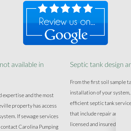
ot available in
Septic tank design an
From the first soil sample 
installation of your system
d expertise and the most
efficient septic tank serv
ville property has access
that include repair and re
 system. If sewage services
licensed and insured, Caro
e, contact Carolina Pumping