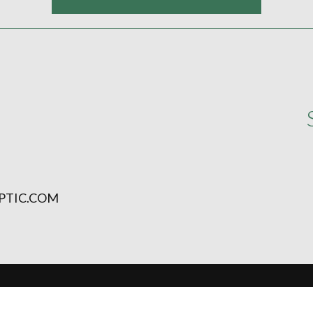
PTIC.COM