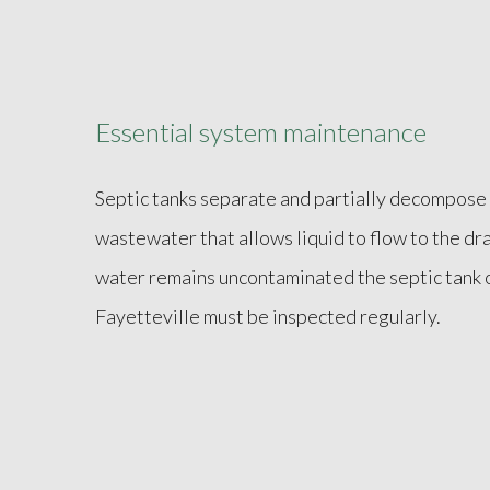
Essential system maintenance
Septic tanks separate and partially decompose 
wastewater that allows liquid to flow to the dra
water remains uncontaminated the septic tank 
Fayetteville must be inspected regularly.