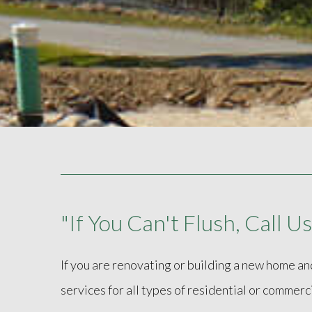
"If You Can't Flush, Call Us
If you are renovating or building a new home an
services for all types of residential or commerc