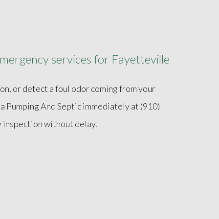
mergency services for Fayetteville
ion, or detect a foul odor coming from your
ina Pumping And Septic immediately at (910)
inspection without delay.