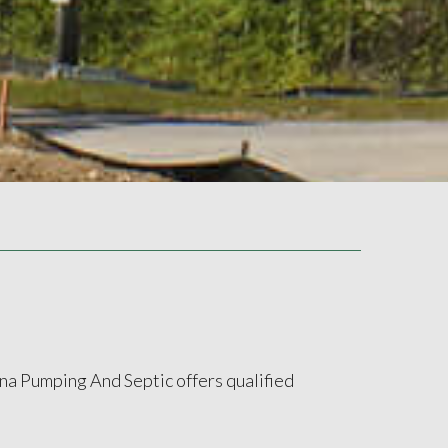
ina Pumping And Septic offers qualified