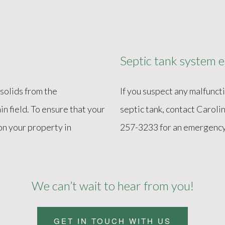
Septic tank system e
solids from the
If you suspect any malfunct
in field. To ensure that your
septic tank, contact Carol
on your property in
257-3233 for an emergency 
We can’t wait to hear from you!
GET IN TOUCH WITH US