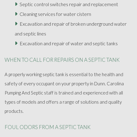
Septic control switches repair and replacement
Cleaning services for water cistern
Excavation and repair of broken underground water
and septic lines
Excavation and repair of water and septic tanks
WHEN TO CALL FOR REPAIRS ON A SEPTIC TANK
A properly working septic tank is essential to the health and
safety of every occupant on your property in Dunn. Carolina
Pumping And Septic staff is trained and experienced with all
types of models and offers a range of solutions and quality
products.
FOUL ODORS FROM A SEPTIC TANK