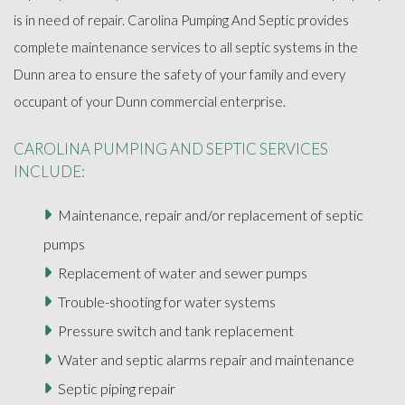
is in need of repair. Carolina Pumping And Septic provides
complete maintenance services to all septic systems in the
Dunn area to ensure the safety of your family and every
occupant of your Dunn commercial enterprise.
CAROLINA PUMPING AND SEPTIC SERVICES
INCLUDE:
Maintenance, repair and/or replacement of septic
pumps
Replacement of water and sewer pumps
Trouble-shooting for water systems
Pressure switch and tank replacement
Water and septic alarms repair and maintenance
Septic piping repair